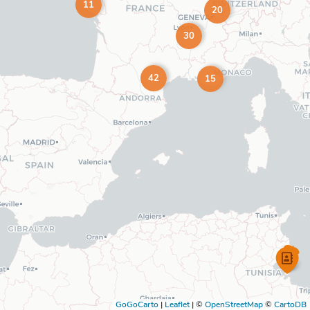
11
20
30
42
15
GoGoCarto
|
Leaflet
|
©
OpenStreetMap
©
CartoDB