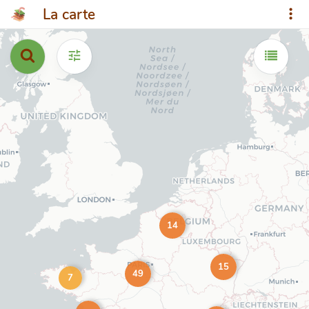
La carte
14
15
49
7